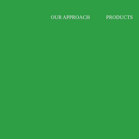
OUR APPROACH
PRODUCTS