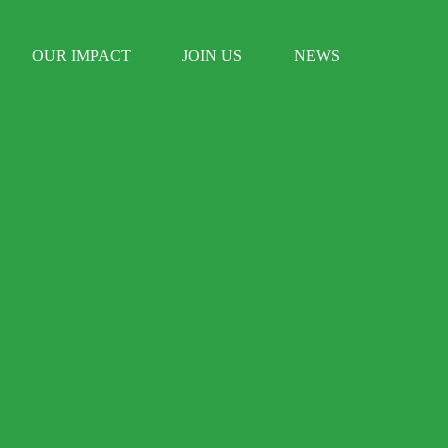
OUR IMPACT
JOIN US
NEWS